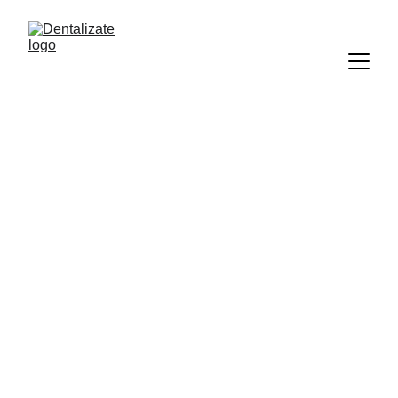
Dentalizate
5/1/2025
1 min read